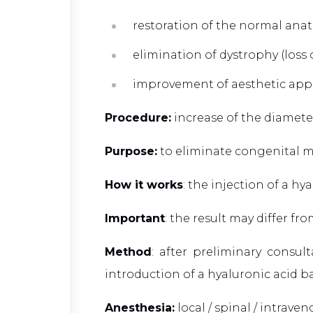
restoration of the normal anat
elimination of dystrophy (loss
improvement of aesthetic app
Procedure:
increase of the diameter
Purpose:
to eliminate congenital m
How it works
: the injection of a h
Important
: the result may differ f
Method
: after preliminary consu
introduction of a hyaluronic acid b
Anesthesia:
local / spinal / intrave