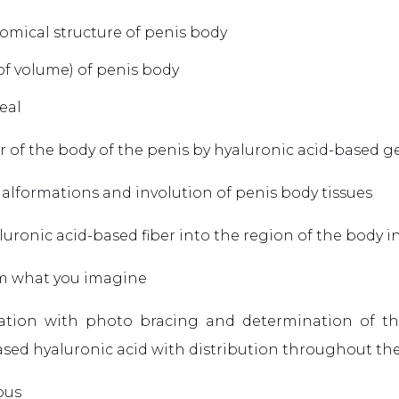
omical structure of penis body
 of volume) of penis body
eal
 of the body of the penis by hyaluronic acid-based ge
alformations and involution of penis body tissues
yaluronic acid-based fiber into the region of the body 
rom what you imagine
ltation with photo bracing and determination of t
ased hyaluronic acid with distribution throughout the 
nous