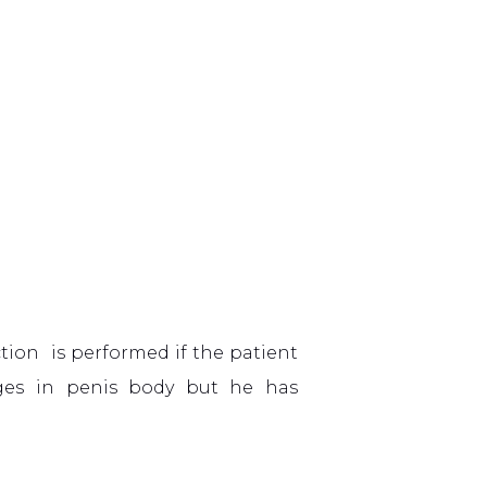
ction is performed if the patient
nges in penis body but he has