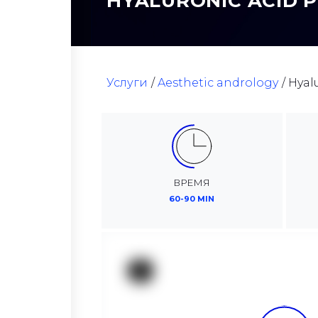
HYALURONIC ACID 
Услуги
Aesthetic andrology
Hyal
ВРЕМЯ
60-90 MIN