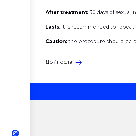
After treatment:
30 days of sexual 
Lasts
: it is recommended to repeat
Caution:
the procedure should be pe
До / после