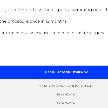
rest, up to 2 months without sports, swimming pool, 
 the procedure once in 12 months
rformed by a specialist trained in intimate surgery
© 2019 - 2026 DR. LESHUNOV
ПОЛИТИКА КОНФИДЕНЦИАЛЬНОСТИ
РЕКВИЗИТЫ
КАРТА САЙТА