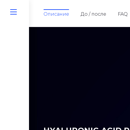
Описание
До / после
FAQ