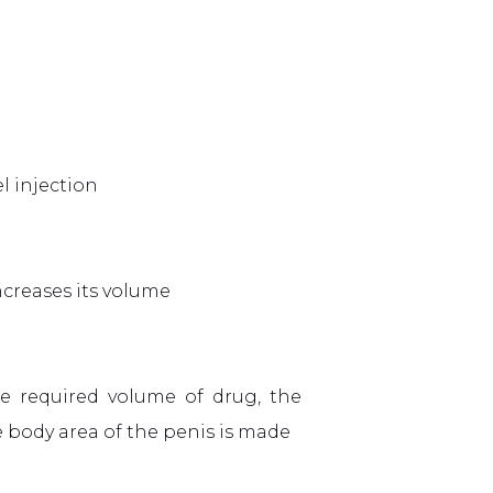
l injection
increases its volume
he required volume of drug, the
body area of ​​the penis is made