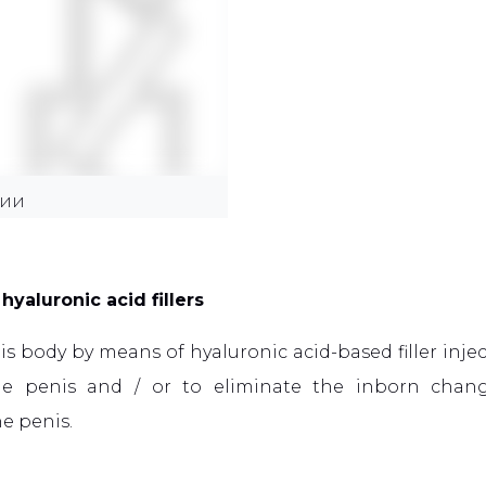
ЦИИ
hyaluronic acid fillers
s body by means of hyaluronic acid-based filler inje
 the penis and / or to eliminate the inborn cha
he penis.