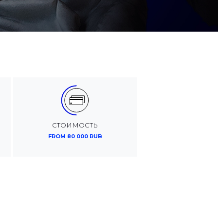
СТОИМОСТЬ
FROM 80 000 RUB