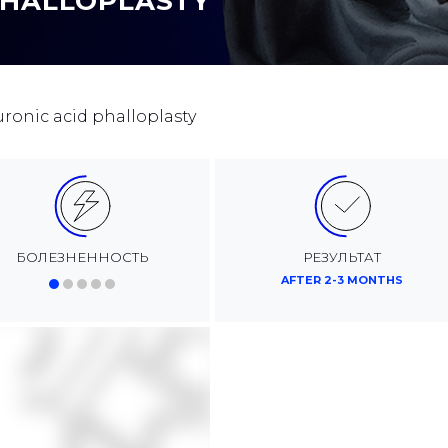
PHALLOPLASTY
uronic acid phalloplasty
БОЛЕЗНЕННОСТЬ
РЕЗУЛЬТАТ
AFTER 2-3 MONTHS