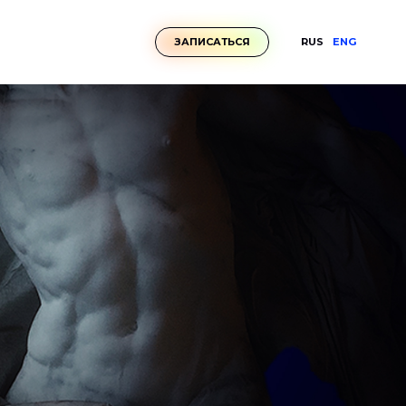
RUS
ENG
ЗАПИСАТЬСЯ