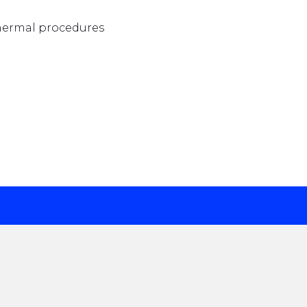
thermal procedures