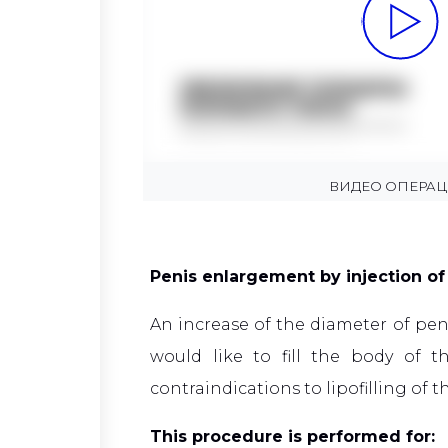
ВИДЕО ОПЕРА
Penis enlargement by injection of 
An increase of the diameter of peni
would like to fill the body of
contraindications to lipofilling of t
This procedure is performed for: