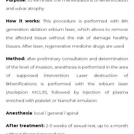
and vulvar atrophy
How it works:
This procedure is performed with 6th
generation ablation erbium laser, which allows to remove
the affected tissue without the risk of damage healthy
tissues. After laser, regenerative medicine drugs are used
Method:
after preliminary consultation and determination
of the level of invasion, anesthesia is performed in the area
of ​​supposed intervention. Laser destruction of
likhenifications is performed with the erbium laser
(Asclepion MCL31), followed by injection of plasma
enriched with platelet or NanoFat emulsion
Anesthesia
: local / general / spinal
After treatment:
2-3 weeks of sexual rest, up to a month
without thermal procedures