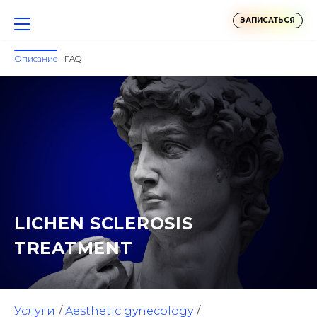
ЗАПИСАТЬСЯ
Описание
FAQ
LICHEN SCLEROSIS
TREATMENT
Услуги
Aesthetic gynecology