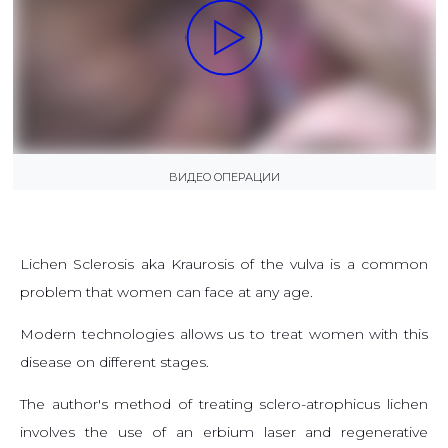
ВИДЕО ОПЕРАЦИИ
Lichen Sclerosis aka Kraurosis of the vulva is a common
problem that women can face at any age.
Modern technologies allows us to treat women with this
disease on different stages.
The author's method of treating sclero-atrophicus lichen
involves the use of an erbium laser and regenerative