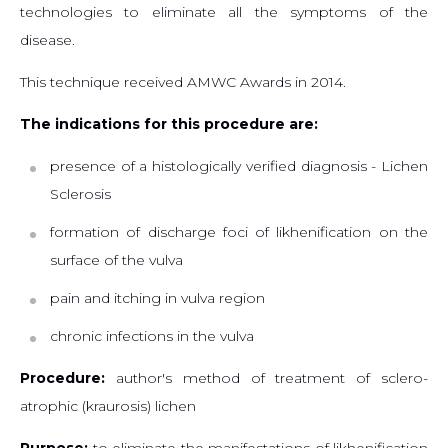
technologies to eliminate all the symptoms of the
disease.
This technique received AMWC Awards in 2014.
The indications for this procedure are:
presence of a histologically verified diagnosis - Lichen
Sclerosis
formation of discharge foci of likhenification on the
surface of the vulva
pain and itching in vulva region
chronic infections in the vulva
Procedure:
author's method of treatment of sclero-
atrophic (kraurosis) lichen
Purpose:
to eliminate the manifestations of likhenification