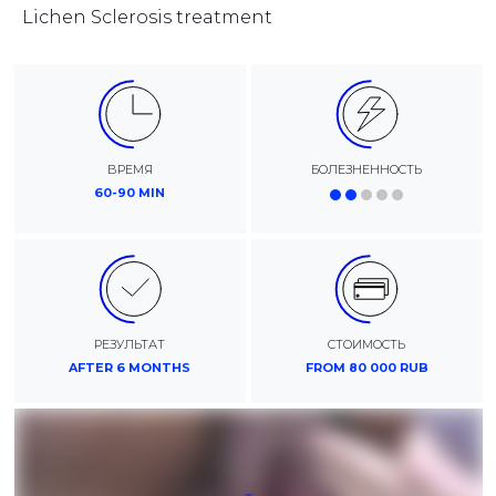
Lichen Sclerosis treatment
ВРЕМЯ
БОЛЕЗНЕННОСТЬ
60-90 MIN
РЕЗУЛЬТАТ
СТОИМОСТЬ
AFTER 6 MONTHS
FROM 80 000 RUB