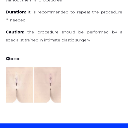
Duration:
it is recommended to repeat the procedure
if needed
Caution:
the procedure should be performed by a
specialist trained in intimate plastic surgery
Фото